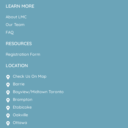
LEARN MORE
About LMC
Our Team
FAQ
RESOURCES
Registration Form
LOCATION
Check Us On Map
Barrie
Bayview/Midtown Toronto
Brampton
Etobicoke
Oakville
Ottawa