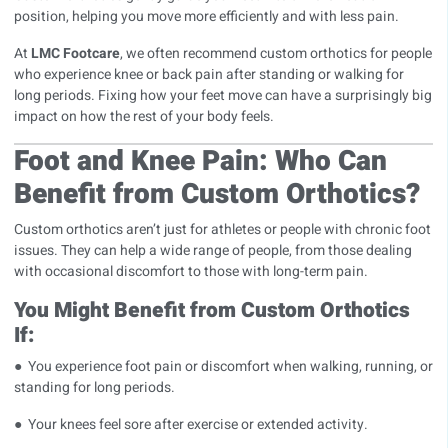
position, helping you move more efficiently and with less pain.
At
LMC Footcare
, we often recommend custom orthotics for people
who experience knee or back pain after standing or walking for
long periods. Fixing how your feet move can have a surprisingly big
impact on how the rest of your body feels.
Foot and Knee Pain: Who Can
Benefit from Custom Orthotics?
Custom orthotics aren’t just for athletes or people with chronic foot
issues. They can help a wide range of people, from those dealing
with occasional discomfort to those with long-term pain.
You Might Benefit from Custom Orthotics
If:
● You experience foot pain or discomfort when walking, running, or
standing for long periods.
● Your knees feel sore after exercise or extended activity.