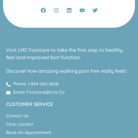
Visit LMC Footcare to take the first step to healthy
feet and improved foot function.
Discover how amazing walking pain free really feels!
Phone: 1-844-562-3668
Email: Footcare@lmc.ca
CUSTOMER SERVICE
Contact Us
Clinic Locator
Book An Appointment