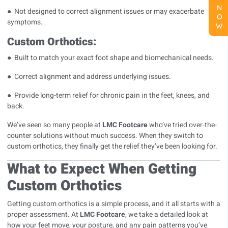
● Not designed to correct alignment issues or may exacerbate
symptoms.
Custom Orthotics:
● Built to match your exact foot shape and biomechanical needs.
● Correct alignment and address underlying issues.
● Provide long-term relief for chronic pain in the feet, knees, and
back.
We’ve seen so many people at
LMC Footcare
who’ve tried over-the-
counter solutions without much success. When they switch to
custom orthotics, they finally get the relief they’ve been looking for.
What to Expect When Getting
Custom Orthotics
Getting custom orthotics is a simple process, and it all starts with a
proper assessment. At
LMC Footcare
, we take a detailed look at
how your feet move, your posture, and any pain patterns you’ve