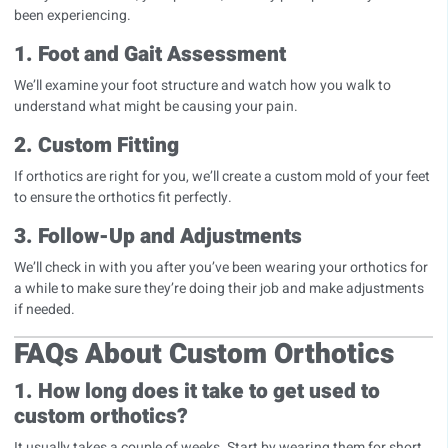
been experiencing.
1. Foot and Gait Assessment
We’ll examine your foot structure and watch how you walk to
understand what might be causing your pain.
2. Custom Fitting
If orthotics are right for you, we’ll create a custom mold of your feet
to ensure the orthotics fit perfectly.
3. Follow-Up and Adjustments
We’ll check in with you after you’ve been wearing your orthotics for
a while to make sure they’re doing their job and make adjustments
if needed.
FAQs About Custom Orthotics
1. How long does it take to get used to
custom orthotics?
It usually takes a couple of weeks. Start by wearing them for short