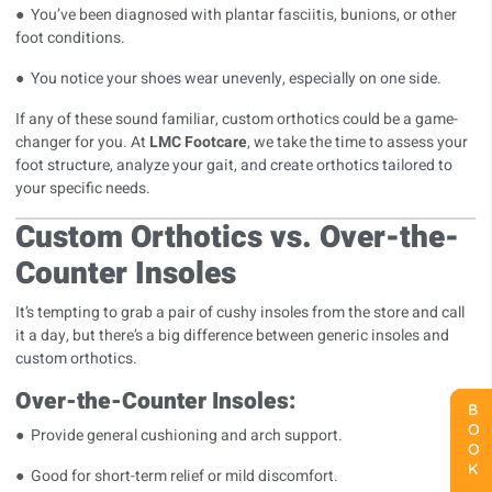
● You’ve been diagnosed with plantar fasciitis, bunions, or other
foot conditions.
● You notice your shoes wear unevenly, especially on one side.
If any of these sound familiar, custom orthotics could be a game-
changer for you. At
LMC Footcare
, we take the time to assess your
foot structure, analyze your gait, and create orthotics tailored to
your specific needs.
Custom Orthotics vs. Over-the-
Counter Insoles
It’s tempting to grab a pair of cushy insoles from the store and call
it a day, but there’s a big difference between generic insoles and
custom orthotics.
Over-the-Counter Insoles:
BOOK NOW
BOOK NOW
BOOK NOW
● Provide general cushioning and arch support.
● Good for short-term relief or mild discomfort.