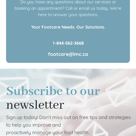
Do you have any questions about our services or
booking an appointment? Call or email us today. We’re
here to answer your questions.
Your Footcare Needs. Our Solutions.
1-844-562-3668
footcare@lmc.ca
Subscribe to our
newsletter
Sign up today! Don’t miss out on free tips and strategies
to help you improve and
proactively manage your foot health.