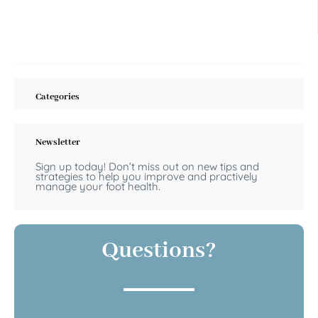
Categories
Newsletter
Sign up today! Don’t miss out on new tips and
strategies to help you improve and practively
manage your foot health.
Questions?