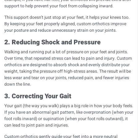
support to help prevent your foot from collapsing inward.
This support doesn’t just stop at your feet, it helps your knees too.
By keeping your feet properly aligned, custom orthotics improve
your posture and reduce unnecessary strain on your joints.
2. Reducing Shock and Pressure
Walking and running put a lot of pressure on your feet and joints.
Over time, that repeated stress can lead to pain and injury. Custom
orthotics are designed to absorb shock and evenly distribute your
weight, taking the pressure off high-stress areas. The result
will be
less wear and tear on your joints, reduced pain, and fewer injuries
down the line.
3. Correcting Your Gait
Your gait (the way you walk) plays a big role in how your body feels.
If you have an abnormal gait pattern, like overpronation (when your
foot rolls inward) or supination (when your foot rolls outward), it
can lead to joint pain and injuries.
Custom orthotics gently guide your feet into a more neutral