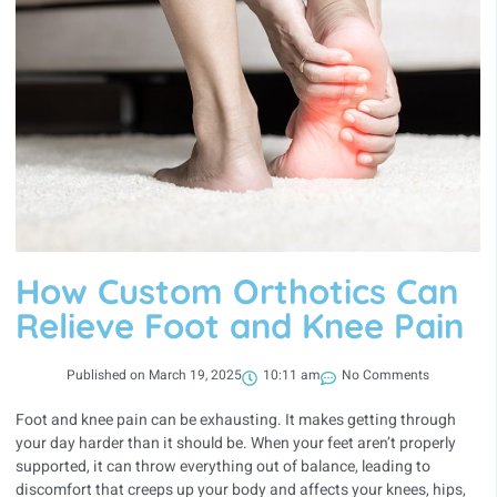
How Custom Orthotics Can
Relieve Foot and Knee Pain
Published on
March 19, 2025
10:11 am
No Comments
Foot and knee pain can be exhausting. It makes getting through
your day harder than it should be. When your feet aren’t properly
supported, it can throw everything out of balance, leading to
discomfort that creeps up your body and affects your knees, hips,