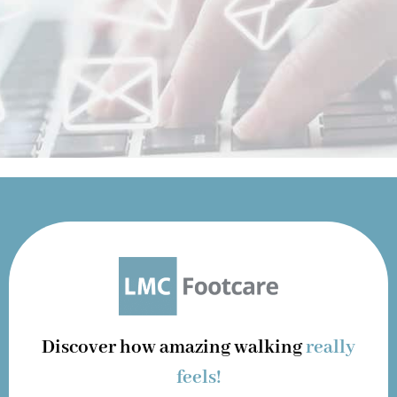
Discover how amazing walking
really
feels!