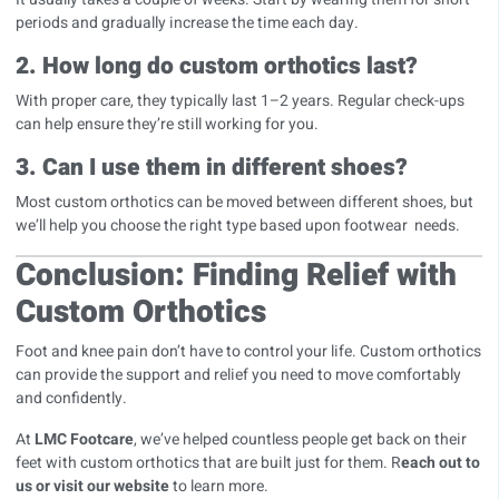
periods and gradually increase the time each day.
2. How long do custom orthotics last?
With proper care, they typically last 1–2 years. Regular check-ups
can help ensure they’re still working for you.
3. Can I use them in different shoes?
Most custom orthotics can be moved between different shoes, but
we’ll help you choose the right type based upon footwear needs.
Conclusion: Finding Relief with
Custom Orthotics
Foot and knee pain don’t have to control your life. Custom orthotics
can provide the support and relief you need to move comfortably
and confidently.
At
LMC Footcare
, we’ve helped countless people get back on their
feet with custom orthotics that are built just for them. R
each out to
us or visit our website
to learn more.