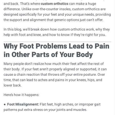
and back. That’s where
custom orthotics
can make a huge
difference. Unlike over-the-counter insoles, custom orthotics are
designed specifically for your feet and your unique needs, providing
the support and alignment that generic options just can’t offer.
In this blog, we’ll break down how
custom orthotics
work, why they
help with foot and knee, and how to know if they’re right for you.
Why Foot Problems Lead to Pain
in Other Parts of Your Body
Many people don’t realize how much their feet affect the rest of
their body. If your feet aren’t properly aligned or supported, it can
cause a chain reaction that throws off your entire posture. Over
time, that can lead to aches and pains in your knees, hips, and
lower back.
Here’s how it happens:
●
Foot Misalignment:
Flat feet, high arches, or improper gait
patterns put extra stress on your joints and muscles.