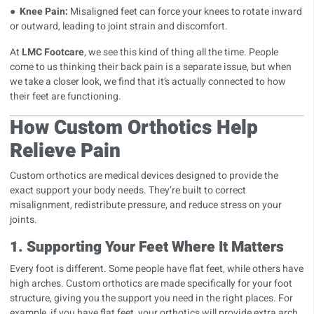
●
Knee Pain:
Misaligned feet can force your knees to rotate inward
or outward, leading to joint strain and discomfort.
At
LMC Footcare
, we see this kind of thing all the time. People
come to us thinking their back pain is a separate issue, but when
we take a closer look, we find that it’s actually connected to how
their feet are functioning.
How Custom Orthotics Help
Relieve Pain
Custom orthotics are medical devices designed to provide the
exact support your body needs. They’re built to correct
misalignment, redistribute pressure, and reduce stress on your
joints.
1. Supporting Your Feet Where It Matters
Every foot is different. Some people have
flat feet
, while others have
high arches
. Custom orthotics are made specifically for your foot
structure, giving you the support you need in the right places. For
example, if you have flat feet, your orthotics will provide extra arch