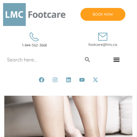
BOOK NOW
footcare@lmc.ca
1-844-562-3668
Search Button
Search
for:
CONDITIONS & TREATMENTS