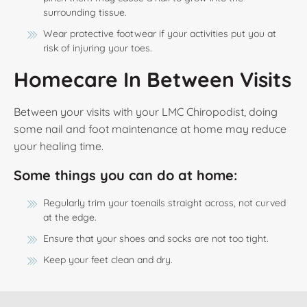
surrounding tissue.
Wear protective footwear if your activities put you at
risk of injuring your toes.
Homecare In Between Visits
Between your visits with your LMC Chiropodist, doing
some nail and foot maintenance at home may reduce
your healing time.
Some things you can do at home:
Regularly trim your toenails straight across, not curved
at the edge.
Ensure that your shoes and socks are not too tight.
Keep your feet clean and dry.