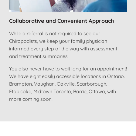
Collaborative and Convenient Approach
While a referral is not required to see our
Chiropodists, we keep your family physician
informed every step of the way with assessment
and treatment summaries.
You also never have to wait long for an appointment!
We have eight easily accessible locations in Ontario.
Brampton, Vaughan, Oakville, Scarborough,
Etobicoke, Midtown Toronto, Barrie, Ottawa, with
more coming soon.