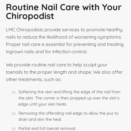
Routine Nail Care with Your
Chiropodist
LMC Chiropodists provide services to promote healthy
nails to reduce the likelihood of worsening symptoms.
Proper nail care is essential for preventing and treating
ingrown nails and for infection control.
We provide routine nail care to help sculpt your
toenails to the proper length and shape. We also offer
other treatments, such as:
Softening the skin and lifting the edge of the nail from
the skin. The corner is then propped up over the skin’s
edge until your skin heals.
Removing the offending nail edge to allow the pus to
drain and skin the heal.
Partial and full toenail removal.