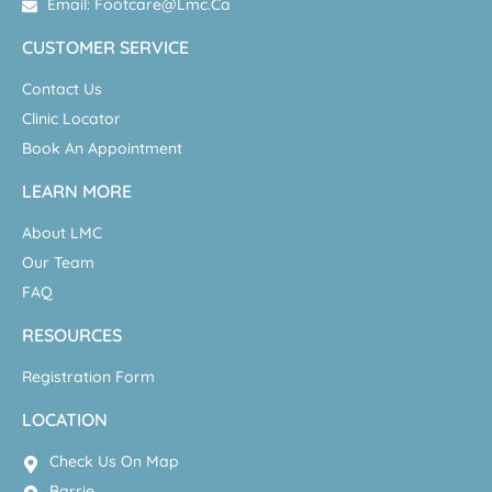
Email: Footcare@lmc.ca
CUSTOMER SERVICE
Contact Us
Clinic Locator
Book An Appointment
LEARN MORE
About LMC
Our Team
FAQ
RESOURCES
Registration Form
LOCATION
Check Us On Map
Barrie