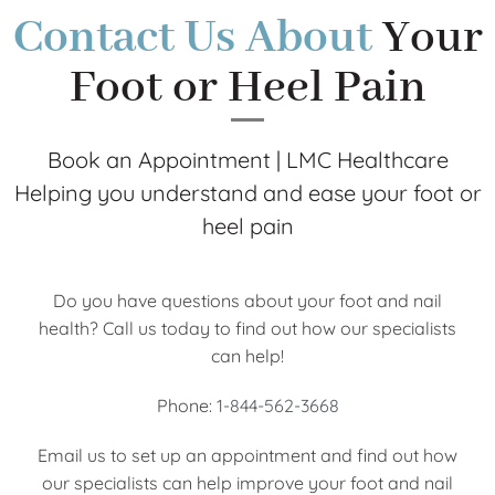
Contact Us About
Your
Foot or Heel Pain
Book an Appointment | LMC Healthcare
Helping you understand and ease your foot or
heel pain
Do you have questions about your foot and nail
health? Call us today to find out how our specialists
can help!
Phone:
1-844-562-3668
Email us to set up an appointment and find out how
our specialists can help improve your foot and nail