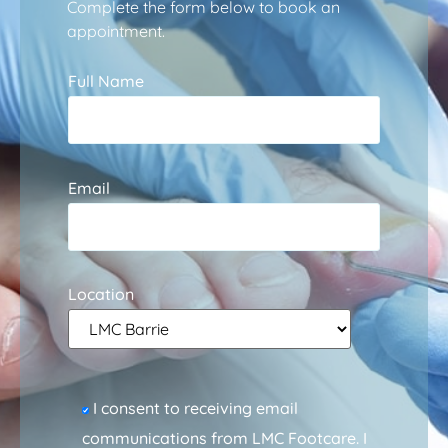
Complete the form below to book an
appointment.
Full Name
Email
Location
I consent to receiving email
communications from LMC Footcare. I