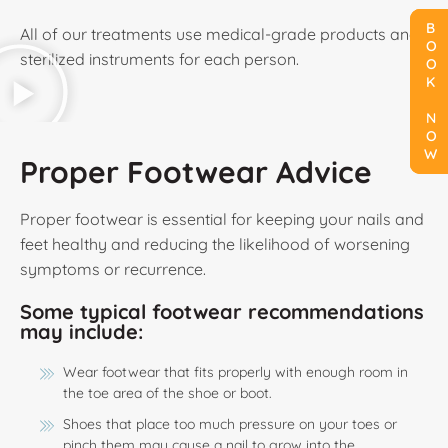
BOOK NOW
BOOK NOW
BOOK NOW
All of our treatments use medical-grade products and
sterilized instruments for each person.
Proper Footwear Advice
Proper footwear is essential for keeping your nails and
feet healthy and reducing the likelihood of worsening
symptoms or recurrence.
Some typical footwear recommendations
may include:
Wear footwear that fits properly with enough room in
the toe area of the shoe or boot.
Shoes that place too much pressure on your toes or
pinch them may cause a nail to grow into the