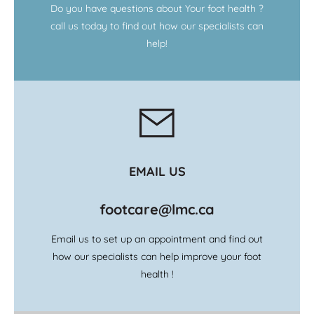
Do you have questions about Your foot health ?
call us today to find out how our specialists can
help!
EMAIL US
footcare@lmc.ca
Email us to set up an appointment and find out
how our specialists can help improve your foot
health !