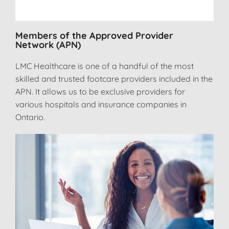
Members of the Approved Provider
Network (APN)
LMC Healthcare is one of a handful of the most
skilled and trusted footcare providers included in the
APN. It allows us to be exclusive providers for
various hospitals and insurance companies in
Ontario.