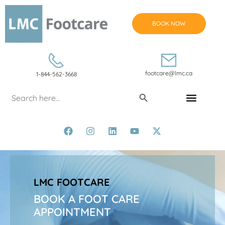
BOOK NOW
footcare@lmc.ca
1-844-562-3668
Search Button
Search
for:
CONDITIONS & TREATMENTS
LMC FOOTCARE
BOOK A FOOT CARE
APPOINTMENT