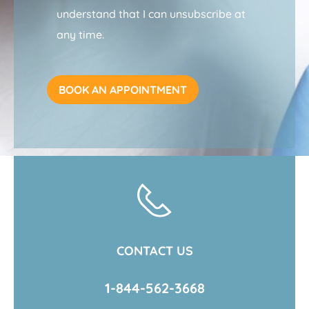
understand that I can unsubscribe at
any time.
CONTACT US
1-844-562-3668