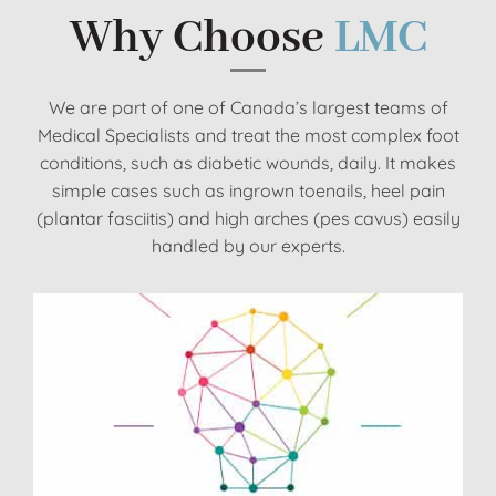
Why Choose
LMC
We are part of one of Canada’s largest teams of
Medical Specialists and treat the most complex foot
conditions, such as diabetic wounds, daily. It makes
simple cases such as ingrown toenails, heel pain
(plantar fasciitis) and high arches (pes cavus) easily
handled by our experts.