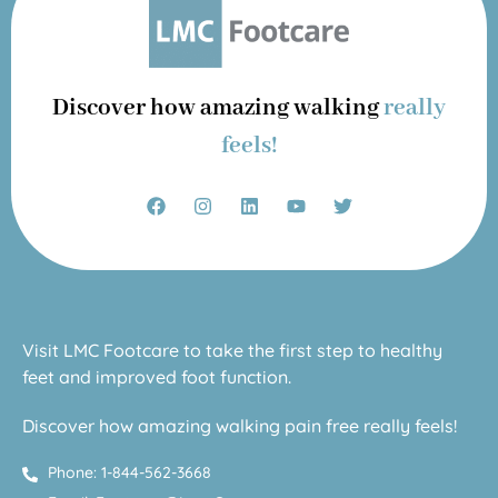
Discover how amazing walking
really
feels!
Visit LMC Footcare to take the first step to healthy
feet and improved foot function.
Discover how amazing walking pain free really feels!
Phone: 1-844-562-3668