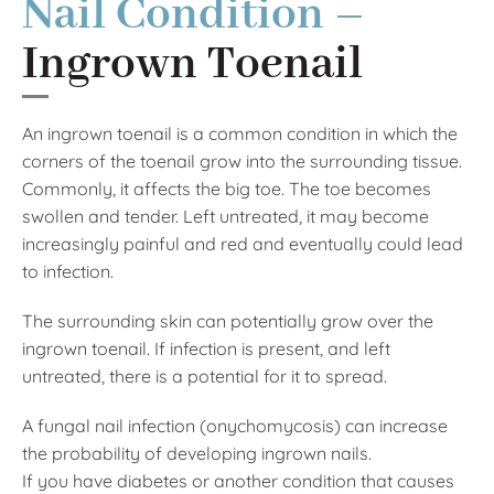
Nail Condition –
Ingrown Toenail
An ingrown toenail is a common condition in which the
corners of the toenail grow into the surrounding tissue.
Commonly, it affects the big toe. The toe becomes
swollen and tender. Left untreated, it may become
increasingly painful and red and eventually could lead
to infection.
The surrounding skin can potentially grow over the
ingrown toenail. If infection is present, and left
untreated, there is a potential for it to spread.
A fungal nail infection (onychomycosis) can increase
the probability of developing ingrown nails.
If you have diabetes or another condition that causes