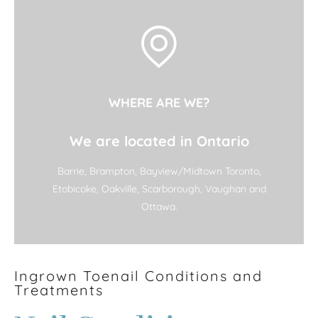
WHERE ARE WE?
We are located in Ontario
Barrie, Brampton, Bayview/Midtown Toronto,
Etobicoke, Oakville, Scarborough, Vaughan and
Ottawa.
Ingrown Toenail Conditions and
Treatments