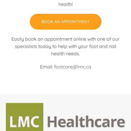
health!
BOOK AN APPOINTMENT
Easily book an appointment online with one of our
specialists today to help with your foot and nail
health needs.
Email:
footcare@lmc.ca