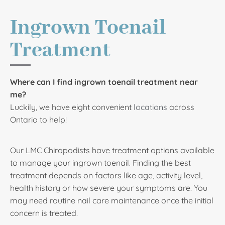
Ingrown Toenail
Treatment
Where can I find ingrown toenail treatment near
me?
Luckily, we have eight convenient
locations
across
Ontario to help!
Our LMC Chiropodists have treatment options available
to manage your ingrown toenail. Finding the best
treatment depends on factors like age, activity level,
health history or how severe your symptoms are. You
may need routine nail care maintenance once the initial
concern is treated.