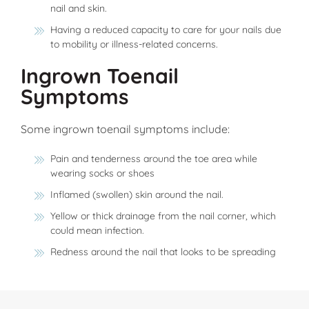
nail and skin.
Having a reduced capacity to care for your nails due
to mobility or illness-related concerns.
Ingrown Toenail
Symptoms
Some ingrown toenail symptoms include:
Pain and tenderness around the toe area while
wearing socks or shoes
Inflamed (swollen) skin around the nail.
Yellow or thick drainage from the nail corner, which
could mean infection.
Redness around the nail that looks to be spreading