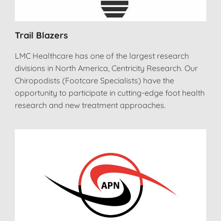
Trail Blazers
LMC Healthcare has one of the largest research
divisions in North America, Centricity Research. Our
Chiropodists (Footcare Specialists) have the
opportunity to participate in cutting-edge foot health
research and new treatment approaches.