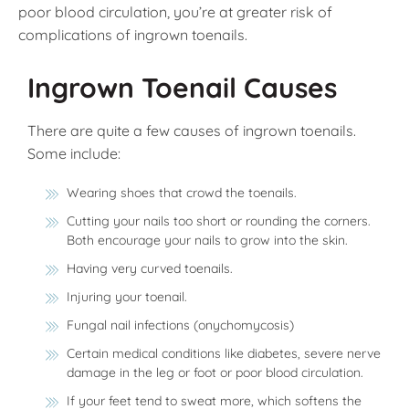
poor blood circulation, you’re at greater risk of
complications of ingrown toenails.
Ingrown Toenail Causes
There are quite a few causes of ingrown toenails.
Some include:
Wearing shoes that crowd the toenails.
Cutting your nails too short or rounding the corners.
Both encourage your nails to grow into the skin.
Having very curved toenails.
Injuring your toenail.
Fungal nail infections (onychomycosis)
Certain medical conditions like diabetes, severe nerve
damage in the leg or foot or poor blood circulation.
If your feet tend to sweat more, which softens the