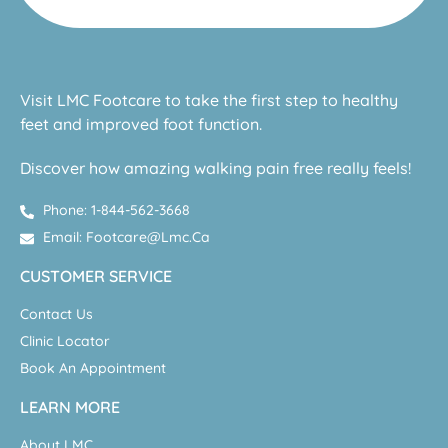
Visit LMC Footcare to take the first step to healthy
feet and improved foot function.
Discover how amazing walking pain free really feels!
Phone: 1-844-562-3668
Email: Footcare@lmc.ca
CUSTOMER SERVICE
Contact Us
Clinic Locator
Book An Appointment
LEARN MORE
About LMC