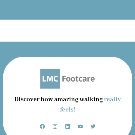
Discover how amazing walking
really
feels!