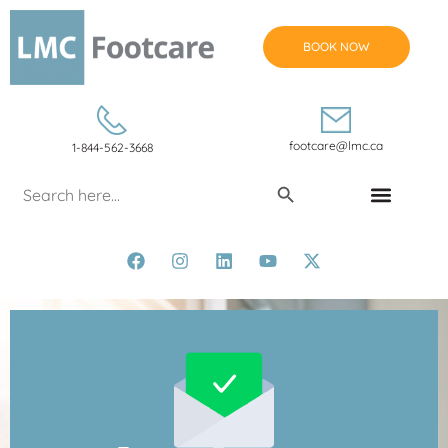
BOOK NOW
footcare@lmc.ca
1-844-562-3668
Search Button
Search
for:
CONDITIONS & TREATMENTS