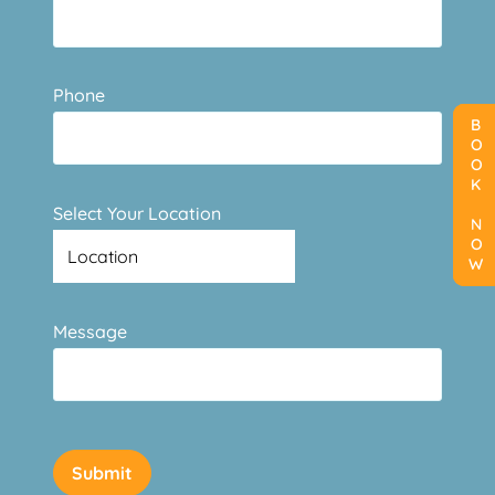
Phone
BOOK NOW
BOOK NOW
BOOK NOW
Select Your Location
Message