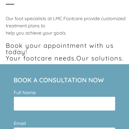
Our foot specialists at LMC Footcare provide customized
treatment plans to
help you achieve your goals.
Book your appointment with us
today!
Your footcare needs.Our solutions.
BOOK A CONSULTATION NOW
Full Name
Email