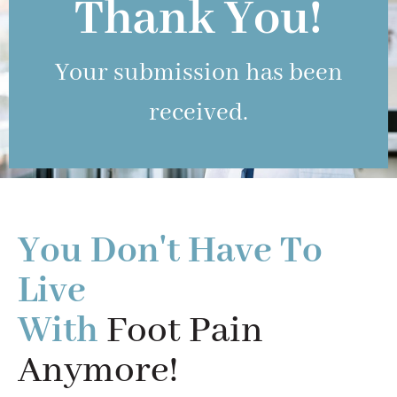
Thank You!
Your submission has been
received.
You Don't Have To
Live
With
Foot Pain
Anymore!