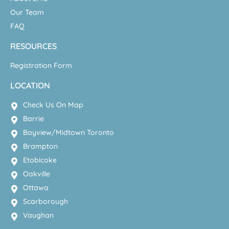
Our Team
FAQ
RESOURCES
Registration Form
LOCATION
Check Us On Map
Barrie
Bayview/Midtown Toronto
Brampton
Etobicoke
Oakville
Ottawa
Scarborough
Vaughan