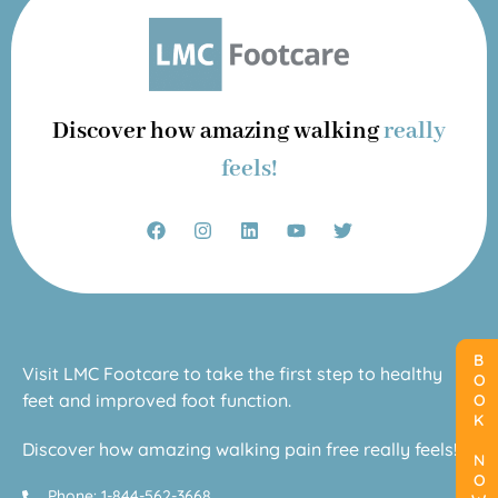
Discover how amazing walking
really
feels!
BOOK NOW
BOOK NOW
Visit LMC Footcare to take the first step to healthy
feet and improved foot function.
Discover how amazing walking pain free really feels!
Phone: 1-844-562-3668