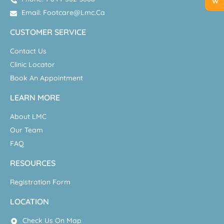
Email: Footcare@lmc.ca
CUSTOMER SERVICE
Contact Us
Clinic Locator
Book An Appointment
LEARN MORE
About LMC
Our Team
FAQ
RESOURCES
Registration Form
LOCATION
Check Us On Map