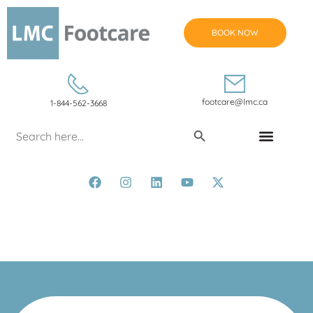
BOOK NOW
footcare@lmc.ca
1-844-562-3668
Search Button
Search
for:
CONDITIONS & TREATMENTS
Amy McNeilly