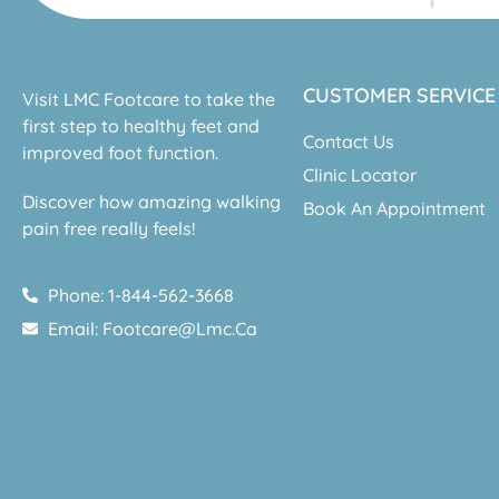
CUSTOMER SERVICE
Visit LMC Footcare to take the
first step to healthy feet and
Contact Us
improved foot function.
Clinic Locator
Discover how amazing walking
Book An Appointment
pain free really feels!
Phone: 1-844-562-3668
Email: Footcare@lmc.ca