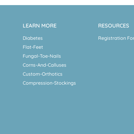
LEARN MORE
RESOURCES
Diabetes
Registration F
Flat-Feet
Fungal-Toe-Nails
Corns-And-Calluses
Custom-Orthotics
Compression-Stockings