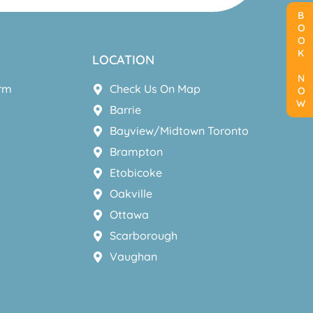
BOOK NOW
LOCATION
orm
Check Us On Map
Barrie
Bayview/Midtown Toronto
Brampton
Etobicoke
Oakville
Ottawa
Scarborough
Vaughan