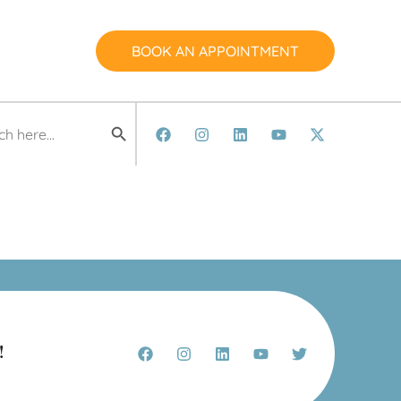
BOOK AN APPOINTMENT
Search Button
h
!