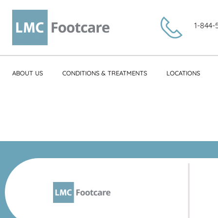
1-844-
ABOUT US
CONDITIONS & TREATMENTS
LOCATIONS
Cindy Mic