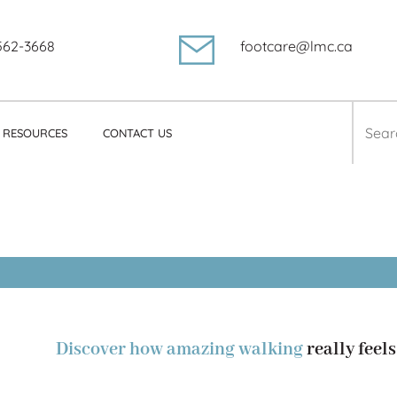
562-3668
footcare@lmc.ca
Searc
RESOURCES
CONTACT US
for:
ciola
Discover how amazing walking
really feels