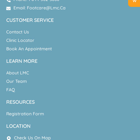
Email: Footcare@lmc.ca
CUSTOMER SERVICE
Contact Us
Clinic Locator
Book An Appointment
LEARN MORE
About LMC
Our Team
FAQ
RESOURCES
Registration Form
LOCATION
Check Us On Map