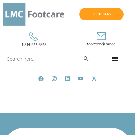
BOOK NOW
footcare@lmc.ca
1-844-562-3668
Search Button
Search
for:
CONDITIONS & TREATMENTS
Leg Vein Conditions