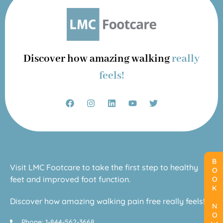
Discover how amazing walking
really
feels!
BOOK NOW
BOOK NOW
Visit LMC Footcare to take the first step to healthy
feet and improved foot function.
Discover how amazing walking pain free really feels!
Phone: 1-844-562-3668