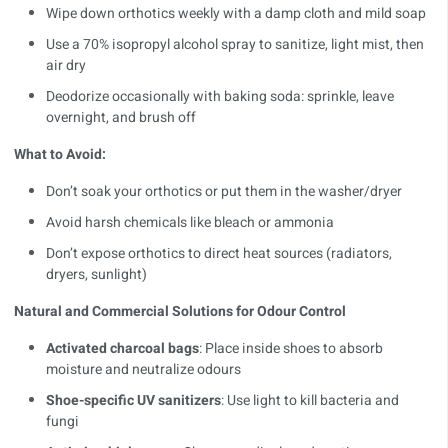
Wipe down orthotics weekly with a damp cloth and mild soap
Use a 70% isopropyl alcohol spray to sanitize, light mist, then
air dry
Deodorize occasionally with baking soda: sprinkle, leave
overnight, and brush off
What to Avoid:
Don’t soak your orthotics or put them in the washer/dryer
Avoid harsh chemicals like bleach or ammonia
Don’t expose orthotics to direct heat sources (radiators,
dryers, sunlight)
Natural and Commercial Solutions for Odour Control
Activated charcoal bags
: Place inside shoes to absorb
moisture and neutralize odours
Shoe-specific UV sanitizers
: Use light to kill bacteria and
fungi