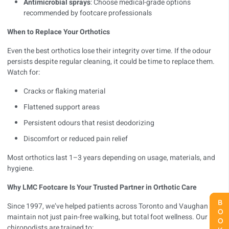
Antimicrobial sprays
: Choose medical-grade options
recommended by footcare professionals
When to Replace Your Orthotics
Even the best orthotics lose their integrity over time. If the odour
persists despite regular cleaning, it could be time to replace them.
Watch for:
Cracks or flaking material
Flattened support areas
Persistent odours that resist deodorizing
Discomfort or reduced pain relief
Most orthotics last 1–3 years depending on usage, materials, and
hygiene.
Why LMC Footcare Is Your Trusted Partner in Orthotic Care
Since 1997, we’ve helped patients across Toronto and Vaughan
maintain not just pain-free walking, but total foot wellness. Our
chiropodists are trained to: