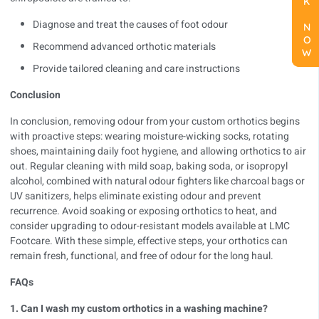
BOOK NOW
BOOK NOW
BOOK NOW
Diagnose and treat the causes of foot odour
Recommend advanced orthotic materials
Provide tailored cleaning and care instructions
Conclusion
In conclusion, removing odour from your custom orthotics begins
with proactive steps: wearing moisture-wicking socks, rotating
shoes, maintaining daily foot hygiene, and allowing orthotics to air
out. Regular cleaning with mild soap, baking soda, or isopropyl
alcohol, combined with natural odour fighters like charcoal bags or
UV sanitizers, helps eliminate existing odour and prevent
recurrence. Avoid soaking or exposing orthotics to heat, and
consider upgrading to odour-resistant models available at
LMC
Footcare
. With these simple, effective steps, your orthotics can
remain fresh, functional, and free of odour for the long haul.
FAQs
1. Can I wash my custom orthotics in a washing machine?