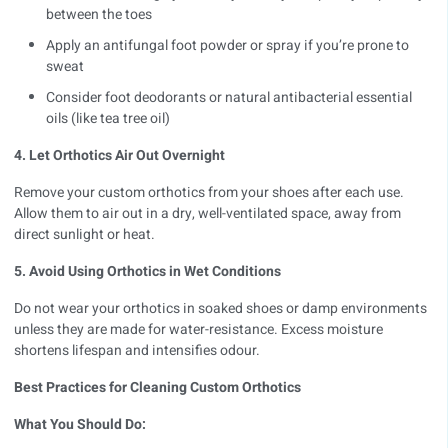
between the toes
Apply an antifungal foot powder or spray if you’re prone to
sweat
Consider foot deodorants or natural antibacterial essential
oils (like tea tree oil)
4. Let Orthotics Air Out Overnight
Remove your
custom orthotics
from your shoes after each use.
Allow them to air out in a dry, well-ventilated space, away from
direct sunlight or heat.
5. Avoid Using Orthotics in Wet Conditions
Do not wear your orthotics in soaked shoes or damp environments
unless they are made for water-resistance. Excess moisture
shortens lifespan and intensifies odour.
Best Practices for Cleaning Custom Orthotics
What You Should Do: