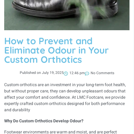
How to Prevent and
Eliminate Odour in Your
Custom Orthotics
Published on
July 19, 2025
12:46 pm
No Comments
Custom orthotics are an investment in your long-term foot health,
but without proper care, they can develop unpleasant odours that
affect your comfort and confidence. At LMC Footcare, we provide
expertly crafted custom orthotics designed for both performance
and durability
Why Do Custom Orthotics Develop Odour?
Footwear environments are warm and moist, and are perfect