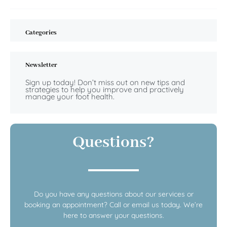
Categories
Newsletter
Sign up today! Don’t miss out on new tips and
strategies to help you improve and practively
manage your foot health.
Questions?
Do you have any questions about our services or
booking an appointment? Call or email us today. We’re
here to answer your questions.