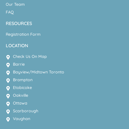
Our Team
FAQ
RESOURCES
Registration Form
LOCATION
Check Us On Map
Barrie
Bayview/Midtown Toronto
Brampton
Etobicoke
Oakville
Ottawa
Scarborough
Vaughan