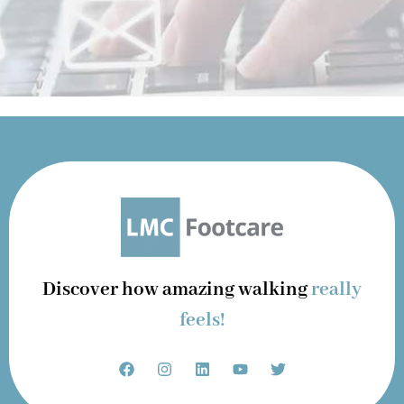
Discover how amazing walking
really
feels!