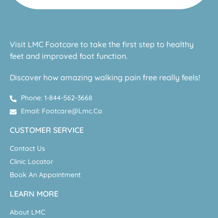
Visit LMC Footcare to take the first step to healthy
feet and improved foot function.
Discover how amazing walking pain free really feels!
Phone: 1-844-562-3668
Email: Footcare@lmc.ca
CUSTOMER SERVICE
Contact Us
Clinic Locator
Book An Appointment
LEARN MORE
About LMC