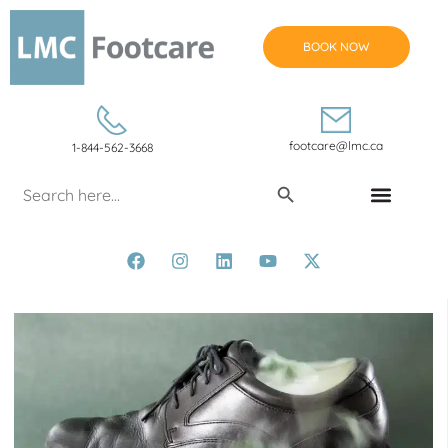
BOOK NOW
footcare@lmc.ca
1-844-562-3668
Search Button
Search
for:
CONDITIONS & TREATMENTS