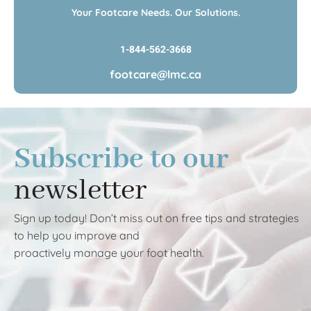
Your Footcare Needs. Our Solutions.
1-844-562-3668
footcare@lmc.ca
Subscribe to our
newsletter
Sign up today! Don’t miss out on free tips and strategies
to help you improve and
proactively manage your foot health.