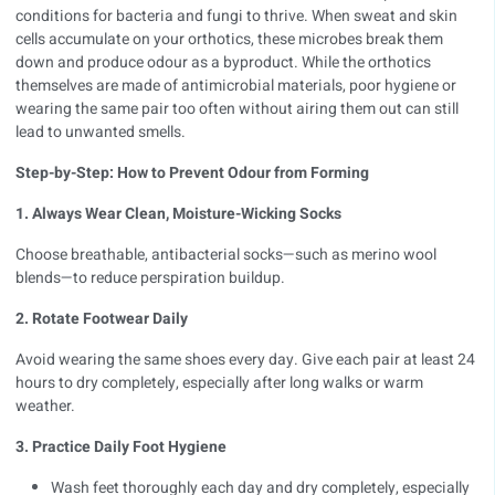
conditions for bacteria and fungi to thrive. When sweat and skin
cells accumulate on your orthotics, these microbes break them
down and produce odour as a byproduct. While the orthotics
themselves are made of antimicrobial materials, poor hygiene or
wearing the same pair too often without airing them out can still
lead to unwanted smells.
Step-by-Step: How to Prevent Odour from Forming
1. Always Wear Clean, Moisture-Wicking Socks
Choose breathable, antibacterial socks—such as merino wool
blends—to reduce perspiration buildup.
2. Rotate Footwear Daily
Avoid wearing the same shoes every day. Give each pair at least 24
hours to dry completely, especially after long walks or warm
weather.
3. Practice Daily Foot Hygiene
Wash feet thoroughly each day and dry completely, especially