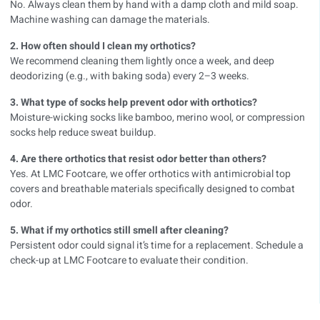
No. Always clean them by hand with a damp cloth and mild soap.
Machine washing can damage the materials.
2. How often should I clean my orthotics?
We recommend cleaning them lightly once a week, and deep
deodorizing (e.g., with baking soda) every 2–3 weeks.
3. What type of socks help prevent odor with orthotics?
Moisture-wicking socks like bamboo, merino wool, or compression
socks help reduce sweat buildup.
4. Are there orthotics that resist odor better than others?
Yes. At LMC Footcare, we offer orthotics with antimicrobial top
covers and breathable materials specifically designed to combat
odor.
5. What if my orthotics still smell after cleaning?
Persistent odor could signal it’s time for a replacement. Schedule a
check-up at LMC Footcare to evaluate their condition.