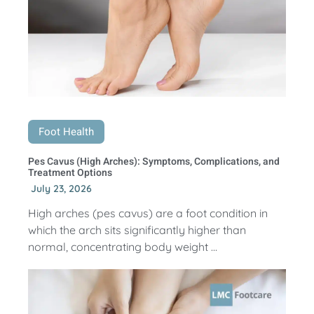
Foot Health
Pes Cavus (High Arches): Symptoms, Complications, and
Treatment Options
July 23, 2026
High arches (pes cavus) are a foot condition in
which the arch sits significantly higher than
normal, concentrating body weight ...