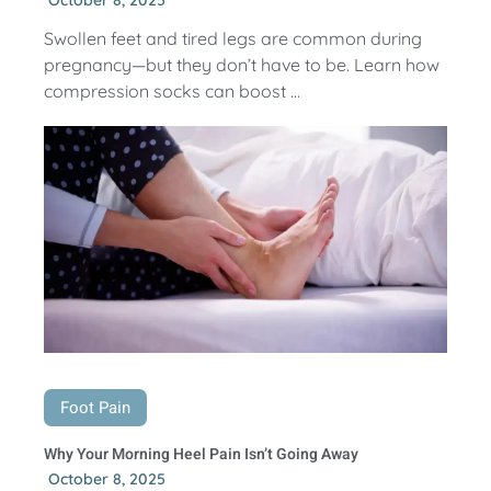
Swollen feet and tired legs are common during
pregnancy—but they don’t have to be. Learn how
compression socks can boost ...
Foot Pain
Why Your Morning Heel Pain Isn’t Going Away
October 8, 2025