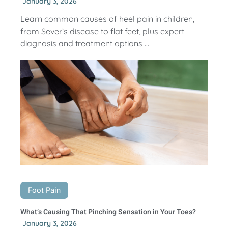
January 3, 2026
Learn common causes of heel pain in children,
from Sever’s disease to flat feet, plus expert
diagnosis and treatment options ...
Foot Pain
What’s Causing That Pinching Sensation in Your Toes?
January 3, 2026