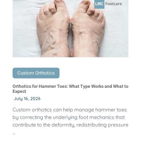
Custom Orthotics
Orthotics for Hammer Toes: What Type Works and What to
Expect
July 16, 2026
Custom orthotics can help manage hammer toes
by correcting the underlying foot mechanics that
contribute to the deformity, redistributing pressure
...