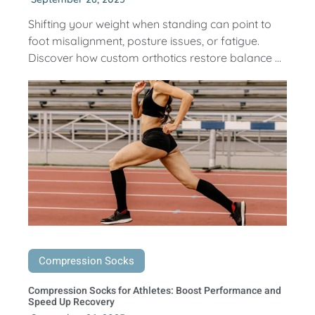
Shifting your weight when standing can point to
foot misalignment, posture issues, or fatigue.
Discover how custom orthotics restore balance ...
Compression Socks
Compression Socks for Athletes: Boost Performance and
Speed Up Recovery