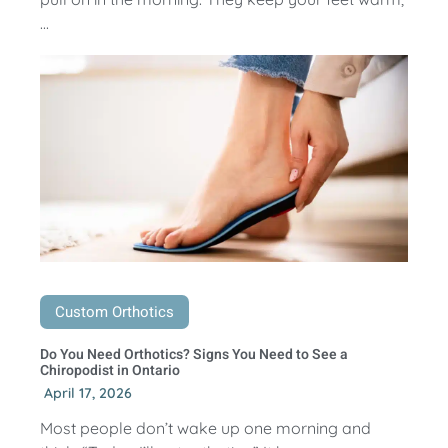
...
Custom Orthotics
Do You Need Orthotics? Signs You Need to See a
Chiropodist in Ontario
April 17, 2026
Most people don’t wake up one morning and