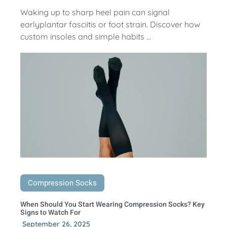
Waking up to sharp heel pain can signal
earlyplantar fasciitis or foot strain. Discover how
custom insoles and simple habits ...
Compression Socks
When Should You Start Wearing Compression Socks? Key
Signs to Watch For
September 26, 2025