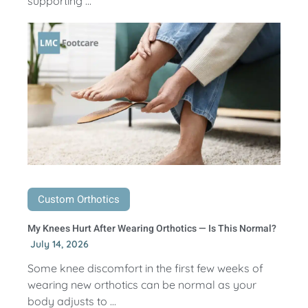
supporting ...
Custom Orthotics
My Knees Hurt After Wearing Orthotics — Is This Normal?
July 14, 2026
Some knee discomfort in the first few weeks of
wearing new orthotics can be normal as your
body adjusts to ...