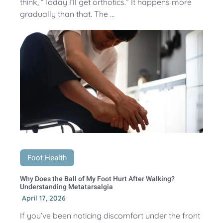
think, “Today I’ll get orthotics.” It happens more
gradually than that. The ...
Foot Health
Why Does the Ball of My Foot Hurt After Walking?
Understanding Metatarsalgia
April 17, 2026
If you’ve been noticing discomfort under the front