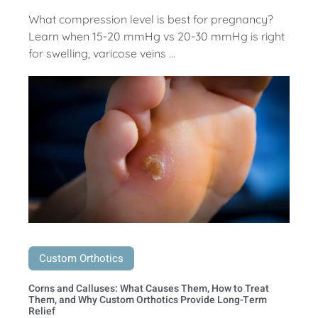
What compression level is best for pregnancy?
Learn when 15-20 mmHg vs 20-30 mmHg is right
for swelling, varicose veins ...
Custom Orthotics
Corns and Calluses: What Causes Them, How to Treat
Them, and Why Custom Orthotics Provide Long-Term
Relief