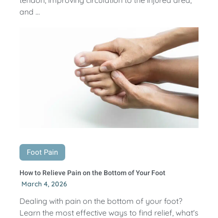
and ...
Foot Pain
How to Relieve Pain on the Bottom of Your Foot
March 4, 2026
Dealing with pain on the bottom of your foot?
Learn the most effective ways to find relief, what's