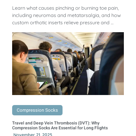
Learn what causes pinching or burning toe pain,
including neuromas and metatarsalgia, and how
custom orthotic inserts relieve pressure and ...
Compression Socks
Travel and Deep Vein Thrombosis (DVT): Why
Compression Socks Are Essential for Long Flights
November 21, 2025