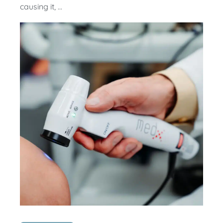
causing it, ...