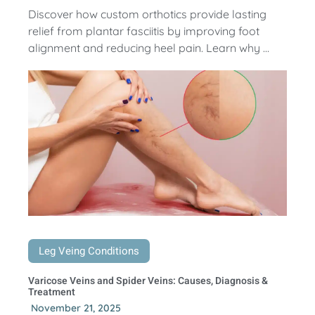
Discover how custom orthotics provide lasting
relief from plantar fasciitis by improving foot
alignment and reducing heel pain. Learn why ...
Leg Veing Conditions
Varicose Veins and Spider Veins: Causes, Diagnosis &
Treatment
November 21, 2025