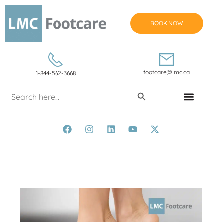
BOOK NOW
footcare@lmc.ca
1-844-562-3668
Search Button
Search
for:
CONDITIONS & TREATMENTS