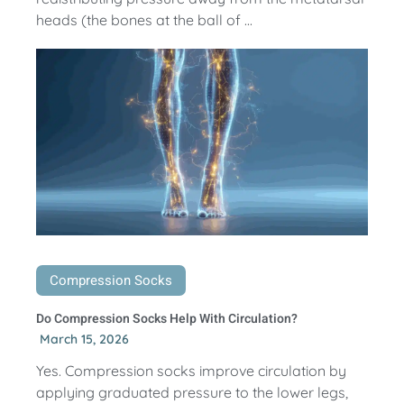
heads (the bones at the ball of ...
Compression Socks
Do Compression Socks Help With Circulation?
March 15, 2026
Yes. Compression socks improve circulation by
applying graduated pressure to the lower legs,