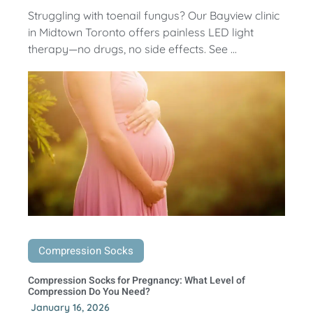
Struggling with toenail fungus? Our Bayview clinic
in Midtown Toronto offers painless LED light
therapy—no drugs, no side effects. See ...
Compression Socks
Compression Socks for Pregnancy: What Level of
Compression Do You Need?
January 16, 2026