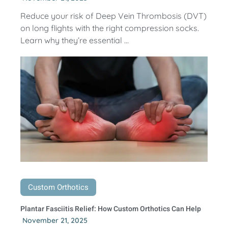
Reduce your risk of Deep Vein Thrombosis (DVT)
on long flights with the right compression socks.
Learn why they’re essential ...
Custom Orthotics
Plantar Fasciitis Relief: How Custom Orthotics Can Help
November 21, 2025