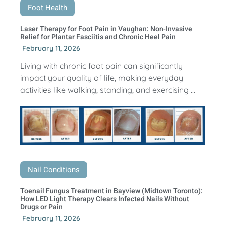
Foot Health
Laser Therapy for Foot Pain in Vaughan: Non-Invasive
Relief for Plantar Fasciitis and Chronic Heel Pain
February 11, 2026
Living with chronic foot pain can significantly
impact your quality of life, making everyday
activities like walking, standing, and exercising ...
Nail Conditions
Toenail Fungus Treatment in Bayview (Midtown Toronto):
How LED Light Therapy Clears Infected Nails Without
Drugs or Pain
February 11, 2026