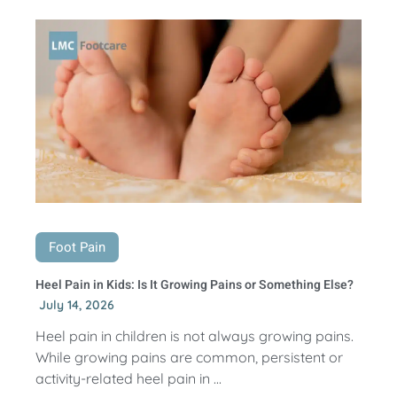
Foot Pain
Heel Pain in Kids: Is It Growing Pains or Something Else?
July 14, 2026
Heel pain in children is not always growing pains.
While growing pains are common, persistent or
activity-related heel pain in ...