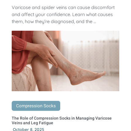
Varicose and spider veins can cause discomfort
and affect your confidence. Learn what causes
them, how they’re diagnosed, and the ...
Compression Socks
The Role of Compression Socks in Managing Varicose
Veins and Leg Fatigue
October 8, 2025