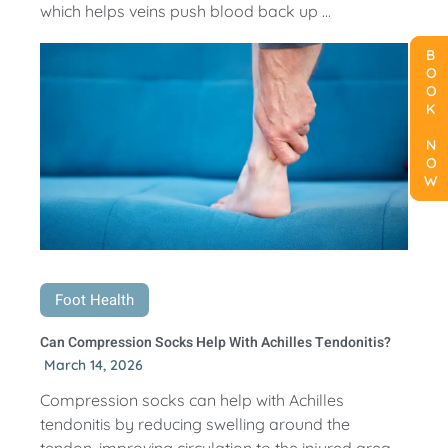
which helps veins push blood back up ...
BOOK NOW
BOOK NOW
BOOK NOW
Foot Health
Can Compression Socks Help With Achilles Tendonitis?
March 14, 2026
Compression socks can help with Achilles
tendonitis by reducing swelling around the
tendon, improving circulation to the injured area,