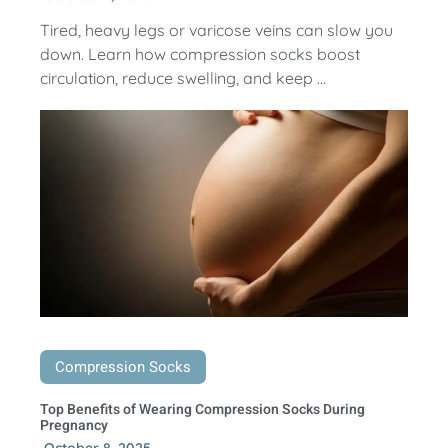
Tired, heavy legs or varicose veins can slow you
down. Learn how compression socks boost
circulation, reduce swelling, and keep ...
Compression Socks
Top Benefits of Wearing Compression Socks During
Pregnancy
October 8, 2025