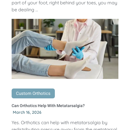
part of your foot, right behind your toes, you may
be dealing ...
Custom Orthotics
Can Orthotics Help With Metatarsalgia?
March 16, 2026
Yes. Orthotics can help with metatarsalgia by
redistributing pressure away from the metatarsal