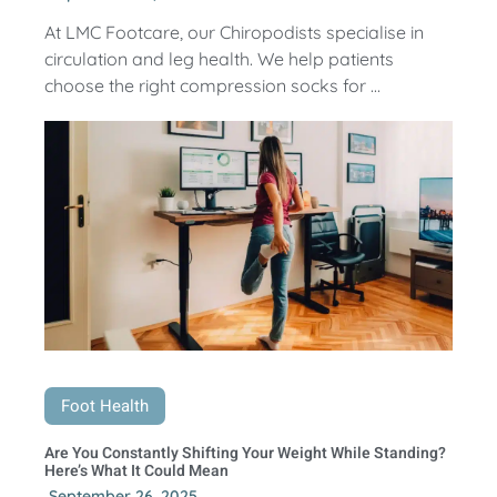
At LMC Footcare, our Chiropodists specialise in
circulation and leg health. We help patients
choose the right compression socks for ...
Foot Health
Are You Constantly Shifting Your Weight While Standing?
Here’s What It Could Mean
September 26, 2025