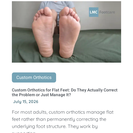
Custom Orthotics
Custom Orthotics for Flat Feet: Do They Actually Correct
the Problem or Just Manage It?
July 15, 2026
For most adults, custom orthotics manage flat
feet rather than permanently correcting the
underlying foot structure. They work by