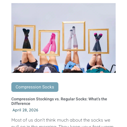
Compression Socks
Compression Stockings vs. Regular Socks: What’s the
Difference
April 28, 2026
Most of us don’t think much about the socks we
pull on in the morning. They keep your feet warm,