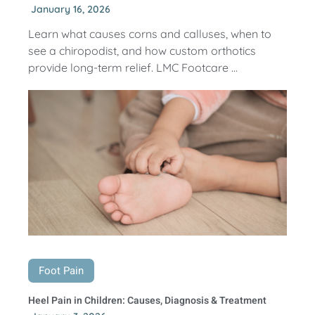
January 16, 2026
Learn what causes corns and calluses, when to
see a chiropodist, and how custom orthotics
provide long-term relief. LMC Footcare ...
Foot Pain
Heel Pain in Children: Causes, Diagnosis & Treatment