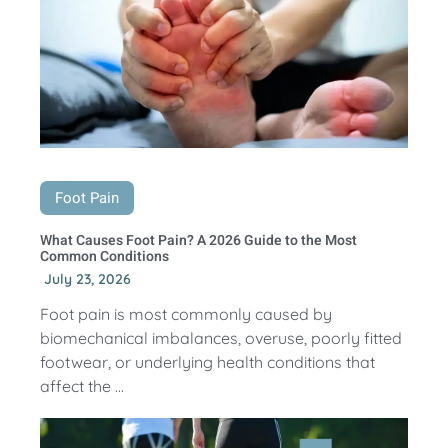
Foot Pain
What Causes Foot Pain? A 2026 Guide to the Most
Common Conditions
July 23, 2026
Foot pain is most commonly caused by
biomechanical imbalances, overuse, poorly fitted
footwear, or underlying health conditions that
affect the ...