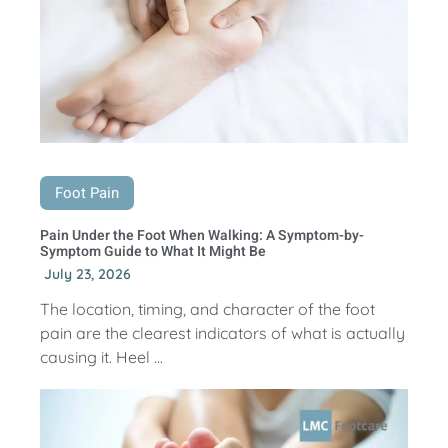
Foot Pain
Pain Under the Foot When Walking: A Symptom-by-
Symptom Guide to What It Might Be
July 23, 2026
The location, timing, and character of the foot
pain are the clearest indicators of what is actually
causing it. Heel ...