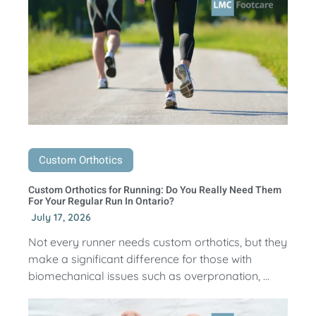
Custom Orthotics
Custom Orthotics for Running: Do You Really Need Them
For Your Regular Run In Ontario?
July 17, 2026
Not every runner needs custom orthotics, but they
make a significant difference for those with
biomechanical issues such as overpronation, ...