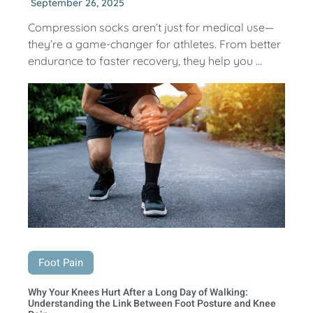
September 26, 2025
Compression socks aren’t just for medical use—
they’re a game-changer for athletes. From better
endurance to faster recovery, they help you ...
Foot Pain
Why Your Knees Hurt After a Long Day of Walking:
Understanding the Link Between Foot Posture and Knee